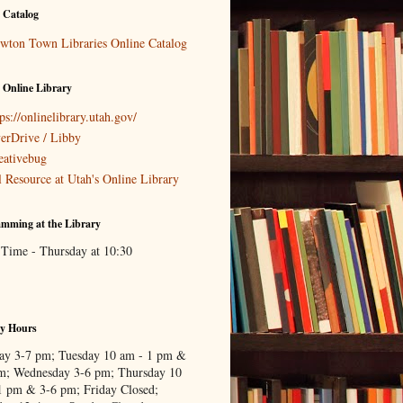
 Catalog
wton Town Libraries Online Catalog
 Online Library
ps://onlinelibrary.utah.gov/
erDrive / Libby
eativebug
l Resource at Utah's Online Library
mming at the Library
 Time - Thursday at 10:30
ry Hours
y 3-7 pm; Tuesday 10 am - 1 pm &
m; Wednesday 3-6 pm; Thursday 10
1 pm & 3-6 pm; Friday Closed;