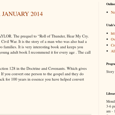
Online
 JANUARY 2014
Ne
Utah's
htt
R. The prequel to “Roll of Thunder, Hear My Cry.
Ov
e Civil War. It is the story of a man who was also had a
Cr
o families. It is very interesting book and keeps you
Al
a young adult book I recommend it for every age . The call
Progra
Section 128 in the Doctrine and Covenants. Which gives
Story
. If you convert one person to the gospel and they do
ack for 100 years in essence you have helped convert
Libra
Monda
3-6 p
am - 