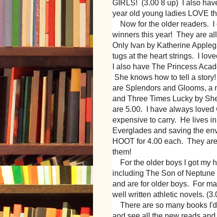
GIRLS! (3.00 8 up) I also hav
year old young ladies LOVE t
Now for the older readers. I g
winners this year! They are a
Only Ivan by Katherine Applegate
tugs at the heart strings. I love
I also have The Princess Aca
She knows how to tell a story
are Splendors and Glooms, a m
and Three Times Lucky by She
are 5.00. I have always loved
expensive to carry. He lives i
Everglades and saving the en
HOOT for 4.00 each. They are
them!
For the older boys I got my 
including The Son of Neptune
and are for older boys. For ma
well written athletic novels. (3
There are so many books I'd l
and see all the new reads and 