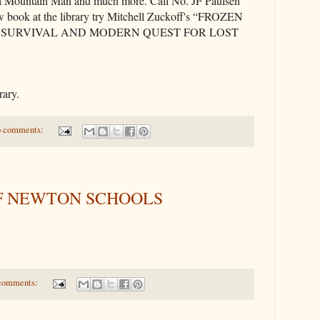
 a Mountain Man and much more. Call No. JF Paulsen
w book at the library try Mitchell Zuckoff's “FROZEN
OF SURVIVAL AND MODERN QUEST FOR LOST
rary.
 comments:
F NEWTON SCHOOLS
comments: