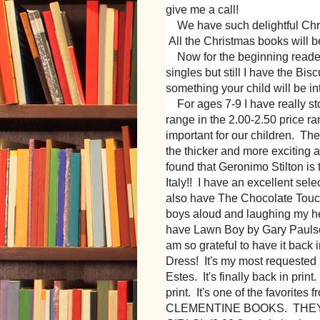
give me a call!
We have such delightful Christ
All the Christmas books will b
Now for the beginning readers 
singles but still I have the Bis
something your child will be in
For ages 7-9 I have really s
range in the 2.00-2.50 price r
important for our children. Th
the thicker and more exciting ad
found that Geronimo Stilton is 
Italy!! I have an excellent sele
also have The Chocolate Touch
boys aloud and laughing my head
have Lawn Boy by Gary Paulsen.
am so grateful to have it back 
Dress! It's my most requested 
Estes. It's finally back in prin
print. It's one of the favorite
CLEMENTINE BOOKS. THE