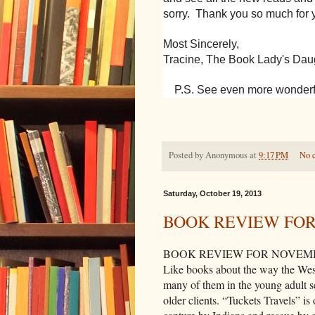
sorry. Thank you so much for 
Most Sincerely,
Tracine, The Book Lady's Dau
P.S. See even more wonderf
Posted by
Anonymous
at
9:17 PM
No 
Saturday, October 19, 2013
BOOK REVIEW FO
BOOK REVIEW FOR NOVEM
Like books about the way the West
many of them in the young adult s
older clients. “Tuckets Travels” is