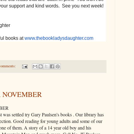
your support and kind words. See you next week!
ghter
ul books at
www.thebookladysdaughter.com
comments:
R NOVEMBER
BER
 was settled try Gary Paulsen's books . Our library has
ection. Good reading for young adults and some of our
 one of them. A story of a 14 year old boy and his