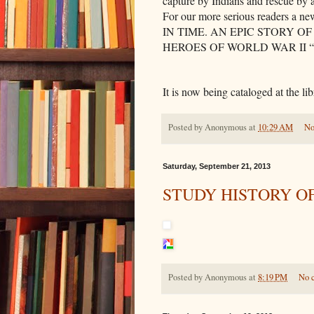
capture by Indians and rescue by
For our more serious readers a ne
IN TIME. AN EPIC STORY 
HEROES OF WORLD WAR II “
It is now being cataloged at the lib
Posted by
Anonymous
at
10:29 AM
No
Saturday, September 21, 2013
STUDY HISTORY O
Posted by
Anonymous
at
8:19 PM
No 