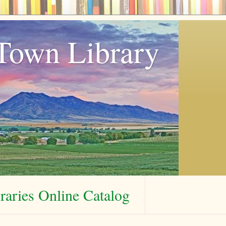
Town Library
aries Online Catalog