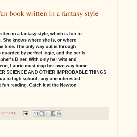
book written in a fantasy style
en in a fantasy style, which is fun to
nd. She knows where she is, or where
me time. The only way out is through
guarded by perfect logic, and the perils
opher's Diner. With only her wits and
eleon, Laurie must map her own way home.
R SCIENCE AND OTHER IMPROBABLE THINGS.
up to high school , any one interested
 fun reading. Catch it at the Newton
comments: