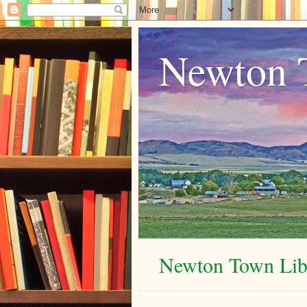
Newton 
Newton Town Libr