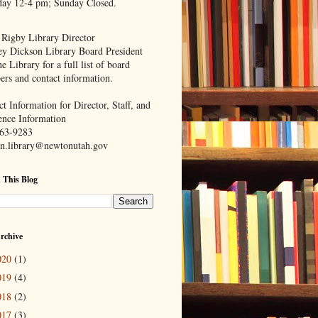
day 12-4 pm; Sunday Closed.
 Rigby Library Director
ey Dickson Library Board President
e Library for a full list of board
rs and contact information.
t Information for Director, Staff, and
ence Information
63-9283
n.library@newtonutah.gov
 This Blog
rchive
020
(1)
019
(4)
018
(2)
017
(3)