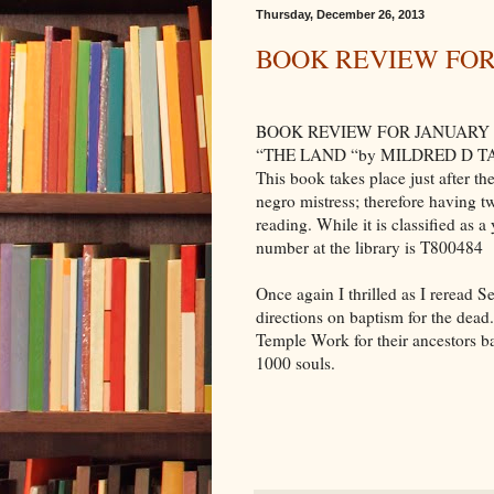
Thursday, December 26, 2013
BOOK REVIEW FOR
BOOK REVIEW FOR JANUARY
“THE LAND “by MILDRED D TAYLO
This book takes place just after th
negro mistress; therefore having tw
reading. While it is classified as 
number at the library is T800484
Once again I thrilled as I reread 
directions on baptism for the dead
Temple Work for their ancestors b
1000 souls.