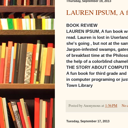
Thursday, September 19, 2013
LAUREN IPSUM, A fun 
BOOK REVIEW
LAUREN IPSUM, A fun book writt
read. Lauren is lost in Userla
she's going , but not at the sa
Jargon-infested swamps, gates 
of breakfast time at the Philos
the help of a colorblind cham
THE STORY ABOUT COMPUTE
A fun book for third grade and 
in computer programing or just
Town Library
Posted by
Anonymous
at
1:56 PM
No 
Tuesday, September 17, 2013