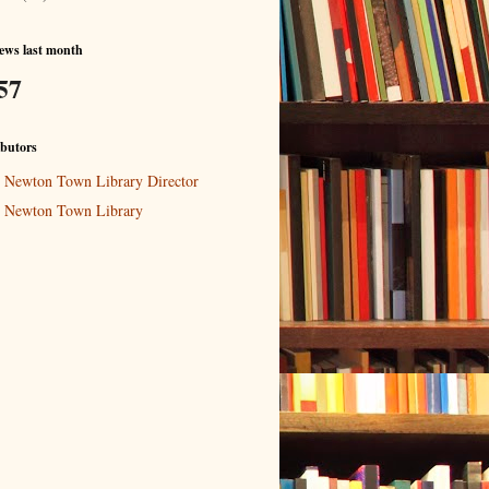
ews last month
57
butors
Newton Town Library Director
Newton Town Library