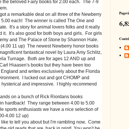
e the beloved Fairy books for 2.00 each. The 7-9
hem.
Pagevi
ot a remarkable deal on all three of the Newberry
6,8
ll 5.00 each! The winner is called The One and
. It's a story for animal lovers folks and it really
d it. It's also good for both boys and girls. For girls
Contri
demy and The Palace of Stone by Shannon Hale.
! (4.00 11 up) The newest Newberry honor books
agnificent fantastical novel by Laura Amy Schlitz,
ila Turnage. Both are for ages 12 AND up and
 Carl Hiaasen's books but they have been too
n England and writes exclusively about the Florida
vironment. I lucked out and got CHOMP and
 hysterical and impressive. I highly recommend
hands on a bunch of Rick Riordans books
 in hardback! They range between 4.00 to 5.00
le sports enthusiasts we have a nice selection of
.00-4.00 12 up)
ike to tell you about but I'm rambling now. Come
the old reads that are back in print! You won't be