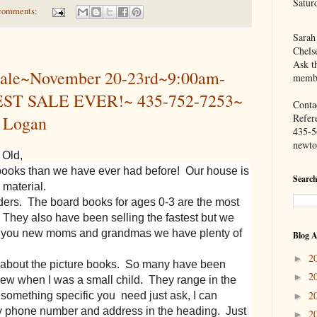
Satur
comments:
Sarah
Chels
Ask th
ale~November 20-23rd~9:00am-
membe
ST SALE EVER!~ 435-752-7253~
Contac
Refer
, Logan
435-5
newto
 Old,
books than we have ever had before! Our house is
Search
 material.
ers. The board books for ages 0-3 are the most
 They also have been selling the fastest but we
or you new moms and grandmas we have plenty of
Blog A
2
►
u about the picture books. So many have been
2
►
knew when I was a small child. They range in the
2
s something specific you need just ask, I can
►
 my phone number and address in the heading. Just
2
►