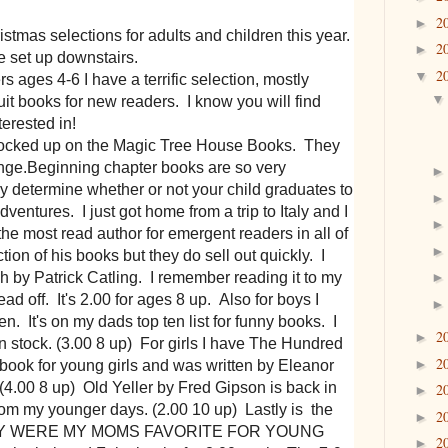
2
►
mas selections for adults and children this year.
2
►
e set up downstairs.
2
▼
ages 4-6 I have a terrific selection, mostly
cuit books for new readers. I know you will find
terested in!
tocked up on the Magic Tree House Books. They
ange.Beginning chapter books are so very
ey determine whether or not your child graduates to
ventures. I just got home from a trip to Italy and I
the most read author for emergent readers in all of
ction of his books but they do sell out quickly. I
 by Patrick Catling. I remember reading it to my
 off. It's 2.00 for ages 8 up. Also for boys I
 It's on my dads top ten list for funny books. I
2
►
in stock. (3.00 8 up) For girls I have The Hundred
2
►
book for young girls and was written by Eleanor
t. (4.00 8 up) Old Yeller by Fred Gipson is back in
2
►
s from my younger days. (2.00 10 up) Lastly is the
2
►
Y WERE MY MOMS FAVORITE FOR YOUNG
2
►