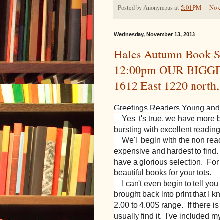
Posted by
Anonymous
at
5:01 PM
No 
Wednesday, November 13, 2013
Hales Autumn Book S
12:00pm OUR BIGGE
1612 East 1220 north
Greetings Readers Young and
Yes it's true, we have more 
bursting with excellent reading
We'll begin with the non read
expensive and hardest to find.
have a glorious selection. F
beautiful books for your tots.
I can't even begin to tell yo
brought back into print that I 
2.00 to 4.00$ range. If there i
usually find it. I've included