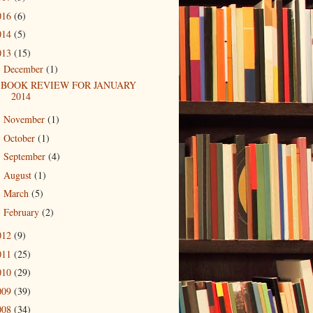
016
(6)
014
(5)
013
(15)
December
(1)
▼
BOOK REVIEW FOR JANUARY
2014
November
(1)
►
October
(1)
►
September
(4)
►
August
(1)
►
March
(5)
►
February
(2)
►
012
(9)
011
(25)
010
(29)
009
(39)
008
(34)