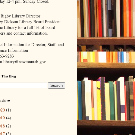
day 12-4 pm; Sunday Closed.
 Rigby Library Director
ey Dickson Library Board President
e Library for a full list of board
rs and contact information.
t Information for Director, Staff, and
ence Information
63-9283
n.library@newtonutah.gov
 This Blog
rchive
020
(1)
019
(4)
018
(2)
017
(3)