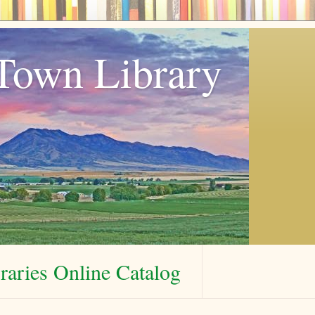
Town Library
aries Online Catalog