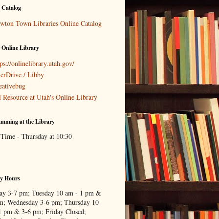
 Catalog
wton Town Libraries Online Catalog
 Online Library
ps://onlinelibrary.utah.gov/
erDrive / Libby
eativebug
l Resource at Utah's Online Library
mming at the Library
 Time - Thursday at 10:30
ry Hours
y 3-7 pm; Tuesday 10 am - 1 pm &
m; Wednesday 3-6 pm; Thursday 10
1 pm & 3-6 pm; Friday Closed;