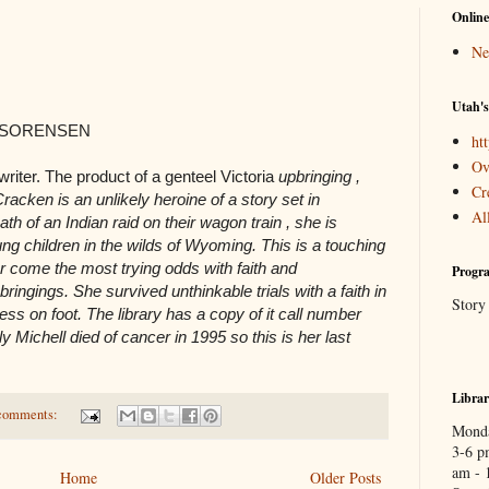
Online
Ne
Utah's
 SORENSEN
htt
Ov
writer. The product of a genteel Victoria
upbringing ,
Cr
cken is an unlikely heroine of a story set in
Al
h of an Indian raid on their wagon train , she is
ng children in the wilds of Wyoming. This is a touching
 come the most trying odds with faith and
Progra
ingings. She survived unthinkable trials with a faith in
Story
ess on foot. The library has a copy of it call number
Michell died of cancer in 1995 so this is her last
Libra
comments:
Monda
3-6 p
am - 
Home
Older Posts