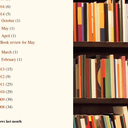
016
(6)
014
(5)
October
(1)
►
May
(1)
►
April
(1)
▼
Book review for May
March
(1)
►
February
(1)
►
013
(15)
012
(9)
011
(25)
010
(29)
009
(39)
008
(34)
ews last month