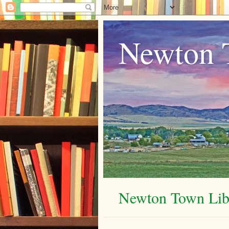
Newton 
Newton Town Libr