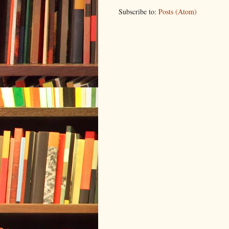
Subscribe to:
Posts (Atom)