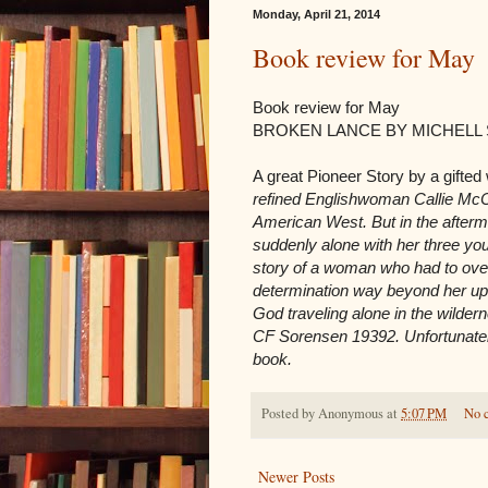
Monday, April 21, 2014
Book review for May
Book review for May
BROKEN LANCE BY MICHELL
A great Pioneer Story by a gifted 
refined Englishwoman Callie McCra
American West. But in the aftermat
suddenly alone with her three you
story of a woman who had to over
determination way beyond her upbr
God traveling alone in the wildern
CF Sorensen 19392. Unfortunately 
book.
Posted by
Anonymous
at
5:07 PM
No 
Newer Posts