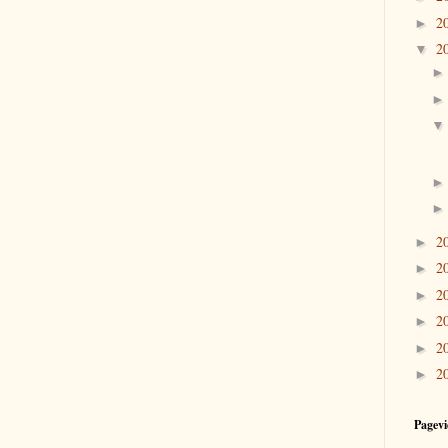
2
►
2
▼
2
►
2
►
2
►
2
►
2
►
2
►
Pagevi