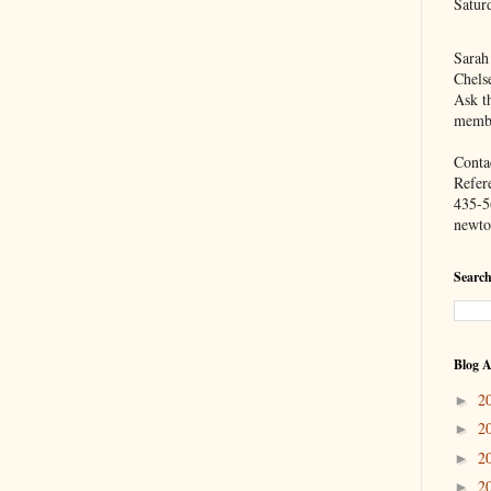
Satur
Sarah
Chels
Ask th
membe
Contac
Refer
435-5
newto
Search
Blog A
2
►
2
►
2
►
2
►