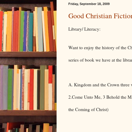
Friday, September 18, 2009
Good Christian Fictio
Library/ Literacy:
Want to enjoy the history of the
series of book we have at the libra
A. Kingdom and the Crown three v
2.Come Unto Me, 3 Behold the Ma
the Coming of Christ)