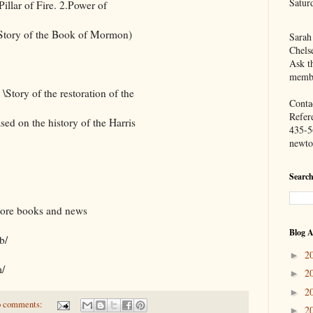
Satur
llar of Fire. 2.Power of
( Story of the Book of Mormon)
Sarah
Chels
Ask th
membe
\Story of the restoration of the
Contac
Refer
sed on the history of the Harris
435-5
newto
Search
more books and news
Blog A
b/
2
►
m/
2
►
2
►
 comments:
2
►