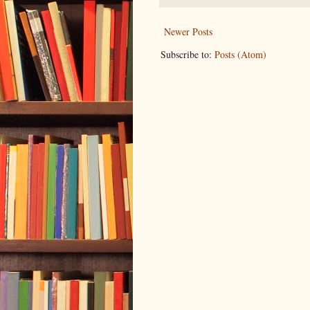
Newer Posts
Subscribe to:
Posts (Atom)