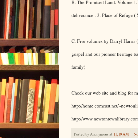
B. The Promised Land. Volume 1.Pi
deliverance . 3. Place of Refuge 
C. Five volumes by Darryl Harris ( 
gospel and our pioneer heritage ba
family)
Check our web site and blog for 
http://home.comcast.net/~newtonli
http://www.newtontownlibrary.co
Posted by
Anonymous
at
11:19 AM
No