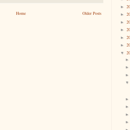
2
►
Home
Older Posts
2
►
2
►
2
►
2
►
2
►
2
▼