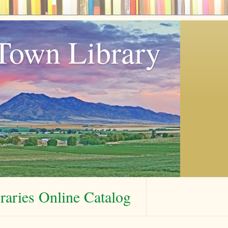
Town Library
aries Online Catalog