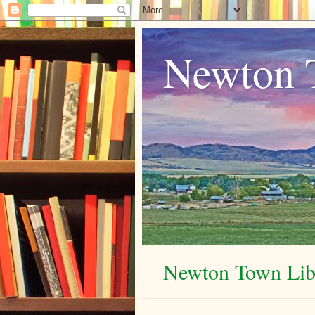
Newton 
Newton Town Libr