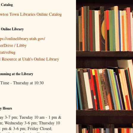
 Catalog
wton Town Libraries Online Catalog
 Online Library
ps://onlinelibrary.utah.gov/
erDrive / Libby
eativebug
l Resource at Utah's Online Library
mming at the Library
 Time - Thursday at 10:30
ry Hours
y 3-7 pm; Tuesday 10 am - 1 pm &
m; Wednesday 3-6 pm; Thursday 10
1 pm & 3-6 pm; Friday Closed;