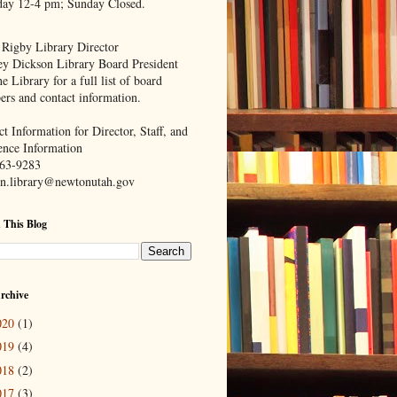
day 12-4 pm; Sunday Closed.
 Rigby Library Director
ey Dickson Library Board President
e Library for a full list of board
rs and contact information.
t Information for Director, Staff, and
ence Information
63-9283
n.library@newtonutah.gov
 This Blog
rchive
020
(1)
019
(4)
018
(2)
017
(3)