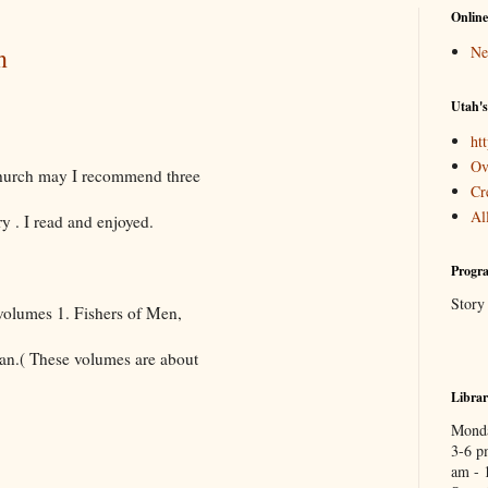
Online
n
Ne
Utah's
htt
Ov
 Church may I recommend three
Cr
Al
ry . I read and enjoyed.
Progra
Story
olumes 1. Fishers of Men,
n.( These volumes are about
Libra
Monda
3-6 p
am - 