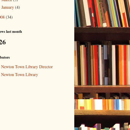
January
(4)
►
008
(34)
ews last month
26
butors
Newton Town Library Director
Newton Town Library