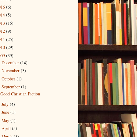
016
(6)
014
(5)
013
(15)
012
(9)
011
(25)
010
(29)
009
(39)
December
(14)
►
November
(3)
►
October
(1)
►
September
(1)
▼
Good Christian Fiction
July
(4)
►
June
(1)
►
May
(1)
►
April
(5)
►
March
(5)
►