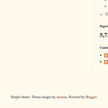
2
►
Pagevi
5,7
Contri
Simple theme. Theme images by
luoman
. Powered by
Blogger
.