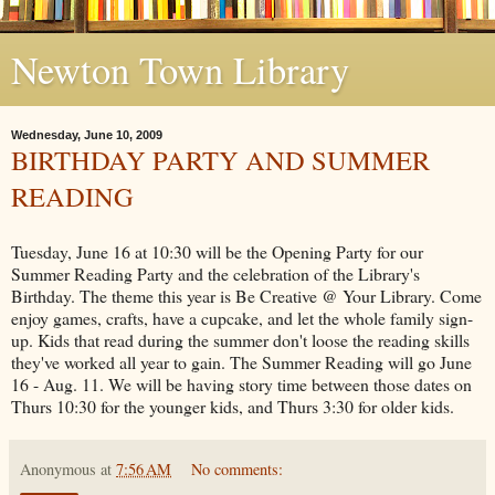
Newton Town Library
Wednesday, June 10, 2009
BIRTHDAY PARTY AND SUMMER
READING
Tuesday, June 16 at 10:30 will be the Opening Party for our
Summer Reading Party and the celebration of the Library's
Birthday. The theme this year is Be Creative @ Your Library. Come
enjoy games, crafts, have a cupcake, and let the whole family sign-
up. Kids that read during the summer don't loose the reading skills
they've worked all year to gain. The Summer Reading will go June
16 - Aug. 11. We will be having story time between those dates on
Thurs 10:30 for the younger kids, and Thurs 3:30 for older kids.
Anonymous
at
7:56 AM
No comments: