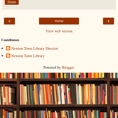
Share
‹
›
Home
View web version
Contributors
Newton Town Library Director
Newton Town Library
Powered by
Blogger
.