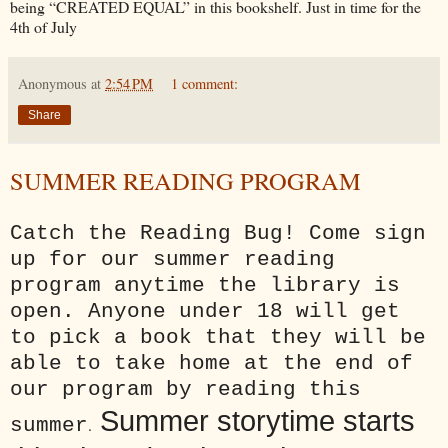
being “CREATED EQUAL” in this bookshelf. Just in time for the
4th of July
Anonymous
at
2:54 PM
1 comment:
Share
SUMMER READING PROGRAM
Catch the Reading Bug! Come sign
up for our summer reading
program anytime the library is
open. Anyone under 18 will get
to pick a book that they will be
able to take home at the end of
our program by reading this
Summer storytime starts
summer
.