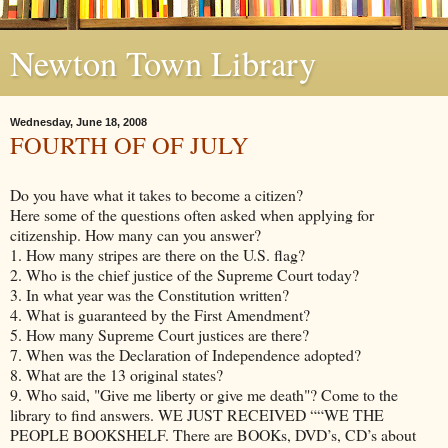
Newton Town Library
Wednesday, June 18, 2008
FOURTH OF OF JULY
Do you have what it takes to become a citizen?
Here some of the questions often asked when applying for
citizenship. How many can you answer?
1. How many stripes are there on the U.S. flag?
2. Who is the chief justice of the Supreme Court today?
3. In what year was the Constitution written?
4. What is guaranteed by the First Amendment?
5. How many Supreme Court justices are there?
7. When was the Declaration of Independence adopted?
8. What are the 13 original states?
9. Who said, "Give me liberty or give me death"? Come to the
library to find answers. WE JUST RECEIVED ““WE THE
PEOPLE BOOKSHELF. There are BOOKs, DVD’s, CD’s about