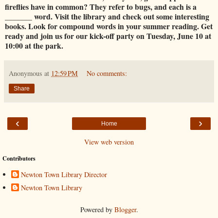
fireflies have in common? They refer to bugs, and each is a
_______ word. Visit the library and check out some interesting
books. Look for compound words in your summer reading. Get
ready and join us for our kick-off party on Tuesday, June 10 at
10:00 at the park.
Anonymous
at
12:59 PM
No comments:
Share
‹
›
Home
View web version
Contributors
Newton Town Library Director
Newton Town Library
Powered by
Blogger
.