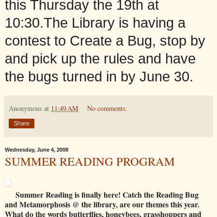
this Thursday the 19th at
10:30.The Library is having a
contest to Create a Bug, stop by
and pick up the rules and have
the bugs turned in by June 30.
Anonymous
at
11:49 AM
No comments:
Share
Wednesday, June 4, 2008
SUMMER READING PROGRAM
Summer Reading is finally here! Catch the Reading Bug
and Metamorphosis @ the library, are our themes this year.
What do the words butterflies, honeybees, grasshoppers and