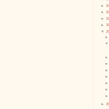
2
►
2
►
2
►
2
►
2
▼
2
►