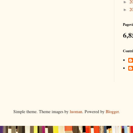
2
►
2
►
Pagevi
6,8
Contri
Simple theme. Theme images by
luoman
. Powered by
Blogger
.