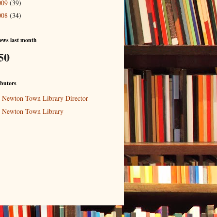
009
(39)
008
(34)
ews last month
50
butors
Newton Town Library Director
Newton Town Library