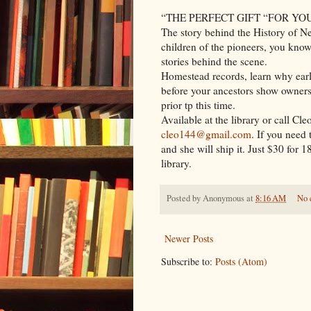
“THE PERFECT GIFT “FOR YO
The story behind the History of Ne
children of the pioneers, you know 
stories behind the scene.
Homestead records, learn why earl
before your ancestors show ownersh
prior tp this time.
Available at the library or call Cle
cleo144@gmail.com
. If you need
and she will ship it. Just $30 for 
library.
Posted by
Anonymous
at
8:16 AM
No 
Newer Posts
Subscribe to:
Posts (Atom)