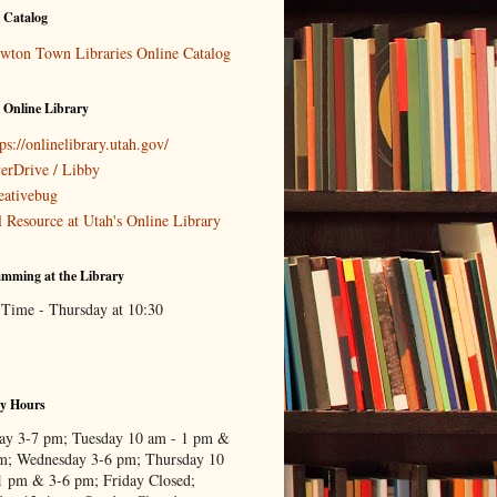
 Catalog
wton Town Libraries Online Catalog
 Online Library
ps://onlinelibrary.utah.gov/
erDrive / Libby
eativebug
l Resource at Utah's Online Library
mming at the Library
 Time - Thursday at 10:30
ry Hours
y 3-7 pm; Tuesday 10 am - 1 pm &
m; Wednesday 3-6 pm; Thursday 10
1 pm & 3-6 pm; Friday Closed;