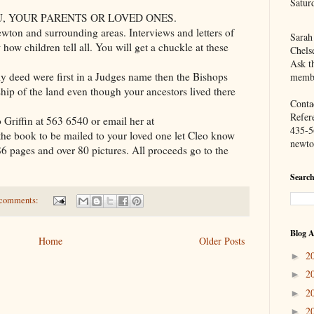
Satur
U, YOUR PARENTS OR LOVED ONES.
wton and surrounding areas. Interviews and letters of
Sarah
how children tell all. You will get a chuckle at these
Chels
Ask th
y deed were first in a Judges name then the Bishops
membe
ip of the land even though your ancestors lived there
Contac
Refer
o Griffin at 563 6540 or email her at
435-5
 the book to be mailed to your loved one let Cleo know
newto
186 pages and over 80 pictures. All proceeds go to the
Search
comments:
Blog A
Home
Older Posts
2
►
2
►
2
►
2
►