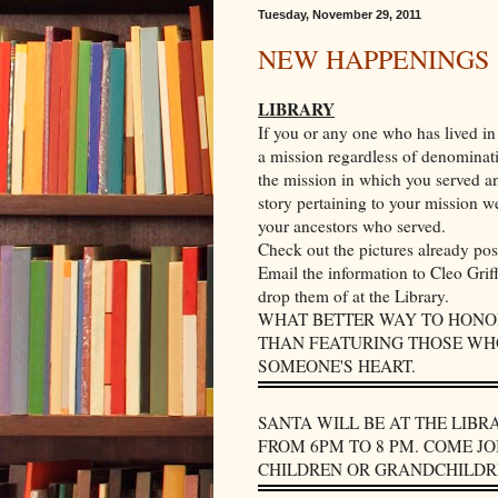
Tuesday, November 29, 2011
NEW HAPPENINGS
LIBRARY
If you or any one who has lived in 
a mission regardless of denominati
the mission in which you served an
story pertaining to your mission we
your ancestors who served.
Check out the pictures already po
Email the information to Cleo Grif
drop them of at the Library.
WHAT BETTER WAY TO HONOR
THAN FEATURING THOSE WHO
SOMEONE'S HEART.
SANTA WILL BE AT THE LIB
FROM 6PM TO 8 PM. COME JO
CHILDREN OR GRANDCHILDRE