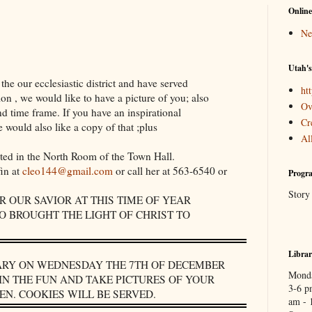
Online
Ne
Utah's
the our ecclesiastic district and have served
htt
on , we would like to have a picture of you; also
Ov
d time frame. If you have an inspirational
Cr
 would also like a copy of that ;plus
Al
sted in the North Room of the Town Hall.
fin at
cleo144@gmail.com
or call her at 563-6540 or
Progra
Story
 OUR SAVIOR AT THIS TIME OF YEAR
 BROUGHT THE LIGHT OF CHRIST TO
Libra
RARY ON WEDNESDAY THE 7TH OF DECEMBER
Monda
IN THE FUN AND TAKE PICTURES OF YOUR
3-6 p
N. COOKIES WILL BE SERVED.
am - 