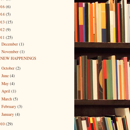
016
(6)
014
(5)
013
(15)
012
(9)
011
(25)
December
(1)
►
November
(1)
▼
NEW HAPPENINGS
October
(2)
►
June
(4)
►
May
(4)
►
April
(1)
►
March
(5)
►
February
(3)
►
January
(4)
►
010
(29)