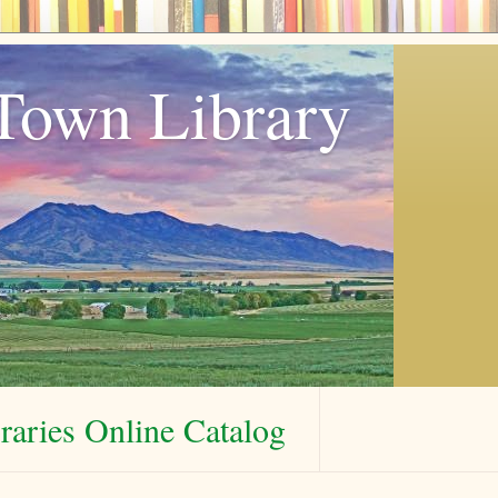
Town Library
aries Online Catalog