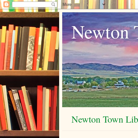
Newton 
Newton Town Libr