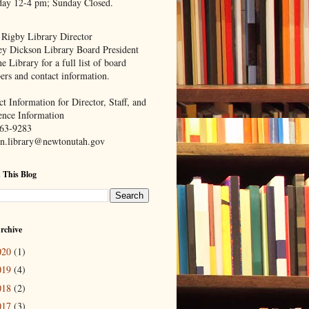
day 12-4 pm; Sunday Closed.
 Rigby Library Director
ey Dickson Library Board President
e Library for a full list of board
rs and contact information.
t Information for Director, Staff, and
ence Information
63-9283
n.library@newtonutah.gov
 This Blog
rchive
020
(1)
019
(4)
018
(2)
017
(3)