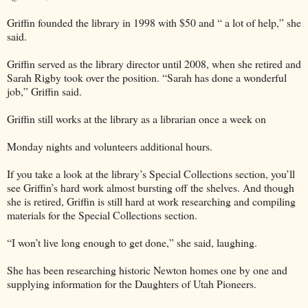
Griffin founded the library in 1998 with $50 and “ a lot of help,” she
said.
Griffin served as the library director until 2008, when she retired and
Sarah Rigby took over the position. “Sarah has done a wonderful
job,” Griffin said.
Griffin still works at the library as a librarian once a week on
Monday nights and volunteers additional hours.
If you take a look at the library’s Special Collections section, you’ll
see Griffin’s hard work almost bursting off the shelves. And though
she is retired, Griffin is still hard at work researching and compiling
materials for the Special Collections section.
“I won’t live long enough to get done,” she said, laughing.
She has been researching historic Newton homes one by one and
supplying information for the Daughters of Utah Pioneers.