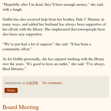
“Hopefully after I’m dead, they’ll have enough money,” she said,
with a laugh.
Griffin has also received help from her brother, Dale J. Skinner, in
many ways, and added her husband has always been supportive of
her efforts with the library. She emphasized that townspeople have
also been very supportive.
“We’ve just had a lot of support,” she said. “It has been a
community effort.”
As for Griffin personally, she has enjoyed working with the library
over the years. “It’s good to have an outlet,” she said. “I’ve always
liked libraries.”
Anonymous
at
4:46 PM
No comments:
Share
Board Meeting