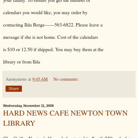
calendars you would like, you may order by
contacting Ilda Berge——563-6822. Please leave a
message if she is not home. Cost of the calendars
is $10 or 12.50 if shipped. You may buy them at the
library or from Ilda
Anonymous
at
9:45 AM
No comments:
Share
Wednesday, November 11, 2009
HARD NEWS CAFE NEWTON TOWN
LIBRARY