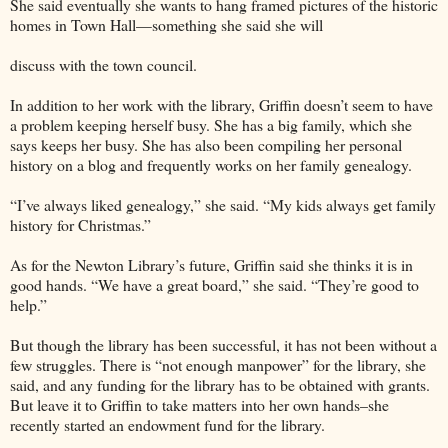
She said eventually she wants to hang framed pictures of the historic
homes in Town Hall—something she said she will
discuss with the town council.
In addition to her work with the library, Griffin doesn’t seem to have
a problem keeping herself busy. She has a big family, which she
says keeps her busy. She has also been compiling her personal
history on a blog and frequently works on her family genealogy.
“I’ve always liked genealogy,” she said. “My kids always get family
history for Christmas.”
As for the Newton Library’s future, Griffin said she thinks it is in
good hands. “We have a great board,” she said. “They’re good to
help.”
But though the library has been successful, it has not been without a
few struggles. There is “not enough manpower” for the library, she
said, and any funding for the library has to be obtained with grants.
But leave it to Griffin to take matters into her own hands–she
recently started an endowment fund for the library.