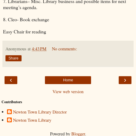
7. Librarians– Misc. Library business and possible items for next
meeting’s agenda.
8. Cleo- Book exchange
Easy Chair for reading
Anonymous
at
4:43 PM
No comments:
Share
‹
›
Home
View web version
Contributors
Newton Town Library Director
Newton Town Library
Powered by
Blogger
.