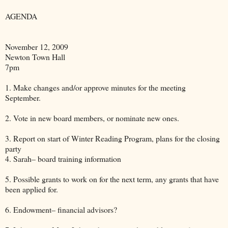
AGENDA
November 12, 2009
Newton Town Hall
7pm
1. Make changes and/or approve minutes for the meeting
September.
2. Vote in new board members, or nominate new ones.
3. Report on start of Winter Reading Program, plans for the closing
party
4. Sarah– board training information
5. Possible grants to work on for the next term, any grants that have
been applied for.
6. Endowment– financial advisors?