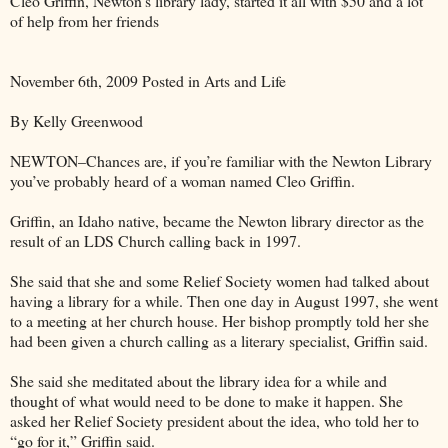
Cleo Griffin, Newton’s library lady, started it all with $50 and a lot
of help from her friends
November 6th, 2009 Posted in Arts and Life
By Kelly Greenwood
NEWTON–Chances are, if you’re familiar with the Newton Library
you’ve probably heard of a woman named Cleo Griffin.
Griffin, an Idaho native, became the Newton library director as the
result of an LDS Church calling back in 1997.
She said that she and some Relief Society women had talked about
having a library for a while. Then one day in August 1997, she went
to a meeting at her church house. Her bishop promptly told her she
had been given a church calling as a literary specialist, Griffin said.
She said she meditated about the library idea for a while and
thought of what would need to be done to make it happen. She
asked her Relief Society president about the idea, who told her to
“go for it,” Griffin said.