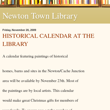
Newton Town Library
Friday, November 20, 2009
HISTORICAL CALENDAR AT THE
LIBRARY
A calendar featuring paintings of historical
homes, barns and sites in the Newton/Cache Junction
area will be available by November 23th. Most of
the paintings are by local artists. This calendar
would make great Christmas gifts for members of
your family. To ensure you get the number of