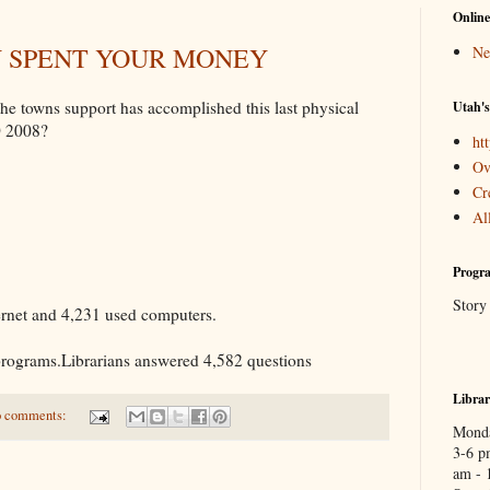
Online
Y SPENT YOUR MONEY
Ne
e towns support has accomplished this last physical
Utah's
0 2008?
htt
Ov
Cr
Al
Progra
Story
ernet and 4,231 used computers.
programs.Librarians answered 4,582 questions
Libra
 comments:
Monda
3-6 p
am - 