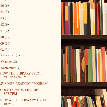
016
(6)
014
(5)
013
(15)
012
(9)
011
(25)
010
(29)
009
(39)
008
(34)
December
(4)
►
October
(2)
►
September
(4)
▼
HOW THE LIBRARY SPENT
YOUR MONEY
SUMMER READING PROGRAM
COUNTY WIDE LIBRARY
SYSTEM
NEW AT THE LIBRARY OR AT
HOME