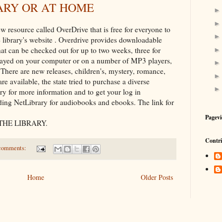
ARY OR AT HOME
w resource called OverDrive that is free for everyone to
ate library's website . Overdrive provides downloadable
t can be checked out for up to two weeks, three for
ayed on your computer or on a number of MP3 players,
There are new releases, children's, mystery, romance,
re available, the state tried to purchase a diverse
rary for more information and to get your log in
viding NetLibrary for audiobooks and ebooks. The link for
Pagevi
THE LIBRARY.
Contri
comments:
Home
Older Posts