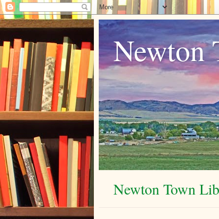
Newton 
Newton Town Libr