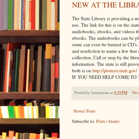
NEW AT THE LIBR
The State Library is providing a ne
use. The link for this is on the st
audiobooks, ebooks, and videos tha
ebooks. The audiobooks can be pl
some can even be burned to CD's. 
and nonfiction to name a few that a
collection. Call or stop by the lib
information. The state is still pro
both is on
http://pioneer.utah.gov/
IF YOU NEED HELP COME TO 
Posted by
Anonymous
at
8:55 PM
No 
Newer Posts
Subscribe to:
Posts (Atom)