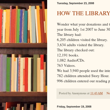
Tuesday, September 23, 2008
HOW THE LIBRAR
Wonder what your donations and th
year from July 1st 2007 to June 3
The library had:
6,205 children visited the library.
3,634 adults visited the library.
The library checked out:
12,191 books.
1,082 Audio/CDs.
763 Videos.
We had 3,940 people used the int
782 children attended Story Hour.
996 children entered our reading 
Posted by
Anonymous
at
11:43 AM
No
Friday, September 19, 2008