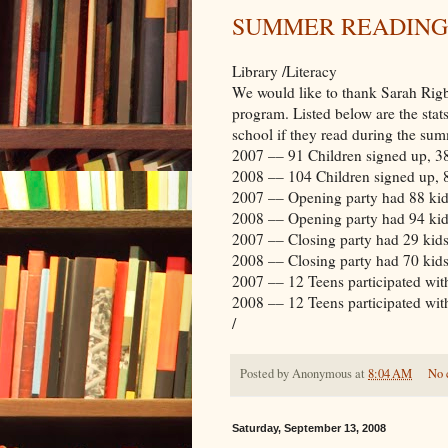
SUMMER READING
Library /Literacy
We would like to thank Sarah Rigb
program. Listed below are the stat
school if they read during the sum
2007 –– 91 Children signed up, 3
2008 –– 104 Children signed up, 
2007 –– Opening party had 88 kid
2008 –– Opening party had 94 kid
2007 –– Closing party had 29 kids
2008 –– Closing party had 70 kid
2007 –– 12 Teens participated wit
2008 –– 12 Teens participated with
/
Posted by
Anonymous
at
8:04 AM
No 
Saturday, September 13, 2008