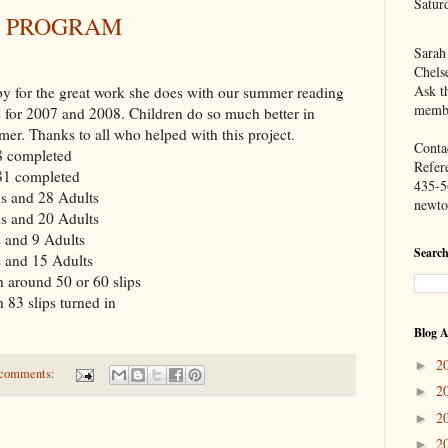
Satur
 PROGRAM
Sarah
Chels
Ask th
y for the great work she does with our summer reading
membe
s for 2007 and 2008. Children do so much better in
mer. Thanks to all who helped with this project.
Contac
8 completed
Refer
81 completed
435-5
s and 28 Adults
newto
s and 20 Adults
 and 9 Adults
Search
s and 15 Adults
h around 50 or 60 slips
 83 slips turned in
Blog A
2
►
comments:
2
►
2
►
2
►