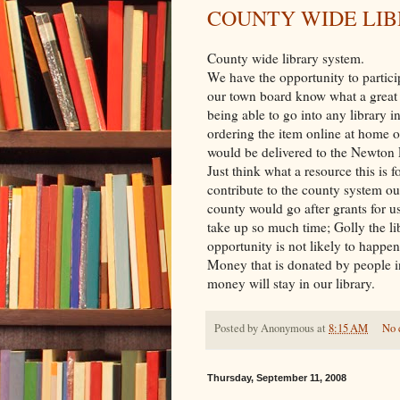
COUNTY WIDE LI
County wide library system.
We have the opportunity to particip
our town board know what a great 
being able to go into any library 
ordering the item online at home 
would be delivered to the Newton L
Just think what a resource this is 
contribute to the county system our
county would go after grants for us
take up so much time; Golly the li
opportunity is not likely to happen
Money that is donated by people in
money will stay in our library.
Posted by
Anonymous
at
8:15 AM
No 
Thursday, September 11, 2008