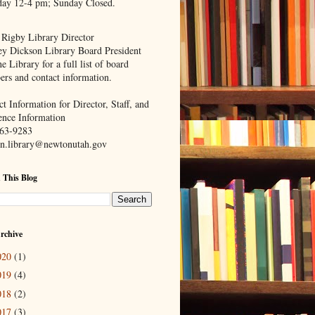
day 12-4 pm; Sunday Closed.
 Rigby Library Director
ey Dickson Library Board President
e Library for a full list of board
rs and contact information.
t Information for Director, Staff, and
ence Information
63-9283
n.library@newtonutah.gov
 This Blog
rchive
020
(1)
019
(4)
018
(2)
017
(3)