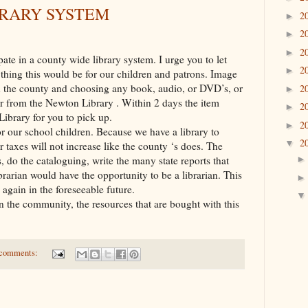
BRARY SYSTEM
2
►
2
►
2
►
ate in a county wide library system. I urge you to let
2
►
thing this would be for our children and patrons. Image
in the county and choosing any book, audio, or DVD’s, or
2
►
or from the Newton Library . Within 2 days the item
2
►
ibrary for you to pick up.
2
►
for our school children. Because we have a library to
2
▼
 taxes will not increase like the county ‘s does. The
, do the cataloguing, write the many state reports that
brarian would have the opportunity to be a librarian. This
 again in the foreseeable future.
 the community, the resources that are bought with this
comments: