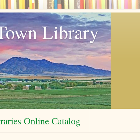
Town Library
aries Online Catalog