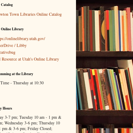
 Catalog
wton Town Libraries Online Catalog
 Online Library
ps://onlinelibrary.utah.gov/
erDrive / Libby
eativebug
l Resource at Utah's Online Library
mming at the Library
 Time - Thursday at 10:30
ry Hours
y 3-7 pm; Tuesday 10 am - 1 pm &
m; Wednesday 3-6 pm; Thursday 10
1 pm & 3-6 pm; Friday Closed;