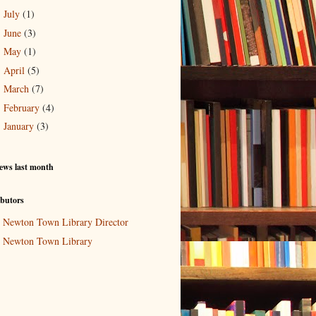
July
(1)
►
June
(3)
►
May
(1)
►
April
(5)
►
March
(7)
►
February
(4)
►
January
(3)
►
ews last month
butors
Newton Town Library Director
Newton Town Library