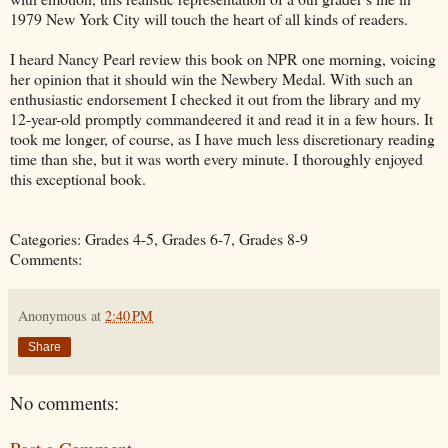
1979 New York City will touch the heart of all kinds of readers.
I heard Nancy Pearl review this book on NPR one morning, voicing
her opinion that it should win the Newbery Medal. With such an
enthusiastic endorsement I checked it out from the library and my
12-year-old promptly commandeered it and read it in a few hours. It
took me longer, of course, as I have much less discretionary reading
time than she, but it was worth every minute. I thoroughly enjoyed
this exceptional book.
Categories: Grades 4-5, Grades 6-7, Grades 8-9
Comments:
Anonymous
at
2:40 PM
Share
No comments: