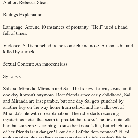
Author: Rebecca Stead
Ratings Explanation
Language: Around 10 instances of profanity. “Hell” used a hand
full of times.
Violence: Sal is punched in the stomach and nose. A man is hit and
killed by a truck.
Sexual Content: An innocent kiss.
Synopsis
Sal and Miranda, Miranda and Sal. That’s how it always was, until
one day it wasn’t anymore. Best friends since early childhood, Sal
and Miranda are inseparable, but one day Sal gets punched by
another boy on the way home from school and he walks out of
Miranda’s life with no explanation. Then she starts receiving
mysterious notes that seem to predict the future. The first note tells
her that someone is coming to save her friend’s life, but which one
of her friends is in danger? How do all of the dots connect? Filled
with emotion, this realistic representation of a 6th grader’s life in