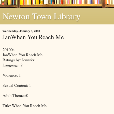
Newton Town Library
Wednesday, January 6, 2010
JanWhen You Reach Me
201004
JanWhen You Reach Me
Ratings by: Jennifer
Language: 2
Violence: 1
Sexual Content: 1
Adult Themes:0
Title: When You Reach Me