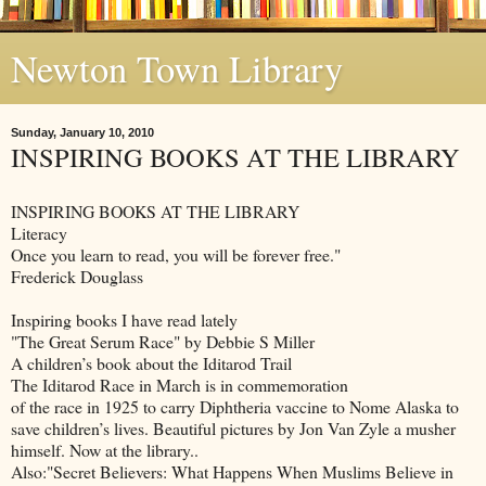
Newton Town Library
Sunday, January 10, 2010
INSPIRING BOOKS AT THE LIBRARY
INSPIRING BOOKS AT THE LIBRARY
Literacy
Once you learn to read, you will be forever free."
Frederick Douglass
Inspiring books I have read lately
"The Great Serum Race" by Debbie S Miller
A children’s book about the Iditarod Trail
The Iditarod Race in March is in commemoration
of the race in 1925 to carry Diphtheria vaccine to Nome Alaska to
save children’s lives. Beautiful pictures by Jon Van Zyle a musher
himself. Now at the library..
Also:"Secret Believers: What Happens When Muslims Believe in