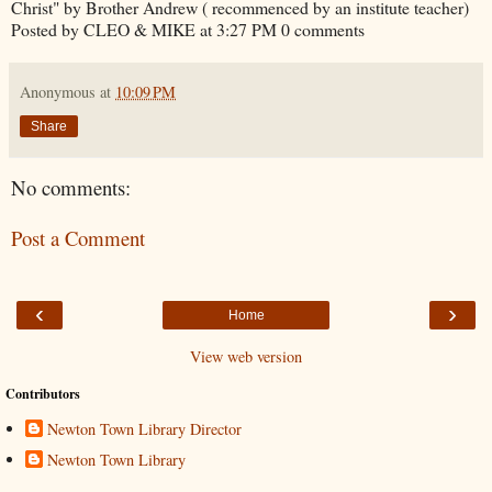
Christ" by Brother Andrew ( recommenced by an institute teacher)
Posted by CLEO & MIKE at 3:27 PM 0 comments
Anonymous
at
10:09 PM
Share
No comments:
Post a Comment
‹
›
Home
View web version
Contributors
Newton Town Library Director
Newton Town Library