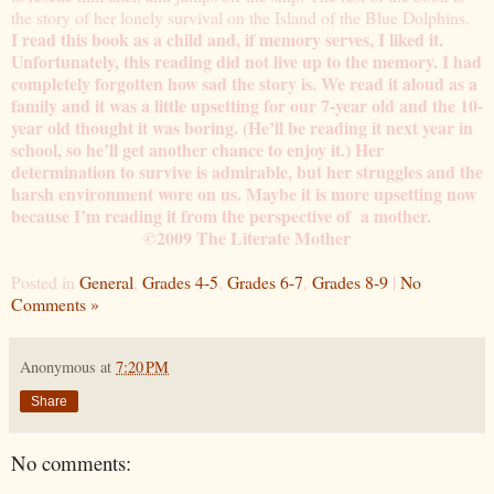
the story of her lonely survival on the Island of the Blue Dolphins.
I read this book as a child and, if memory serves, I liked it.
Unfortunately, this reading did not live up to the memory. I had
completely forgotten how sad the story is. We read it aloud as a
family and it was a little upsetting for our 7-year old and the 10-
year old thought it was boring. (He’ll be reading it next year in
school, so he’ll get another chance to enjoy it.) Her
determination to survive is admirable, but her struggles and the
harsh environment wore on us. Maybe it is more upsetting now
because I’m reading it from the perspective of a mother.
©2009 The Literate Mother
Posted in
General
,
Grades 4-5
,
Grades 6-7
,
Grades 8-9
|
No
Comments »
Anonymous
at
7:20 PM
Share
No comments: