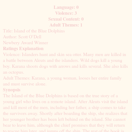
Language: 0
Violence: 3
Sexual Content: 0
Adult Themes: 1
Title: Island of the Blue Dolphins
Author: Scott O’Dell
Newbery Award Winner
Ratings Explanation
Violence: Islanders hunt and skin sea otter. Many men are killed in
a battle between Aleuts and the islanders. Wild dogs kill a young
boy. Karana shoots dogs with arrows and kills several. She also kills
an octopus.
Adult Themes: Karana, a young woman, looses her entire family
and must survive alone.
Synopsis
The Island of the Blue Dolphins is based on the true story of a
young girl who lives on a remote island. After Aleuts visit the island
and kill most of the men, including her father, a ship comes to take
the survivors away. Shortly after boarding the ship, she realizes that
her younger brother has been left behind on the island. She cannot
bear to leave him, although the chief promises that they will return
to rescue him later, and jumps off the ship. The rest of the book is