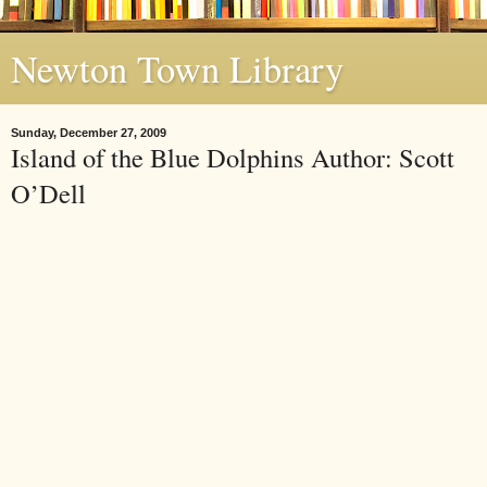
Newton Town Library
Sunday, December 27, 2009
Island of the Blue Dolphins Author: Scott
O’Dell