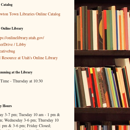
 Catalog
wton Town Libraries Online Catalog
 Online Library
ps://onlinelibrary.utah.gov/
erDrive / Libby
eativebug
l Resource at Utah's Online Library
mming at the Library
 Time - Thursday at 10:30
ry Hours
y 3-7 pm; Tuesday 10 am - 1 pm &
m; Wednesday 3-6 pm; Thursday 10
1 pm & 3-6 pm; Friday Closed;