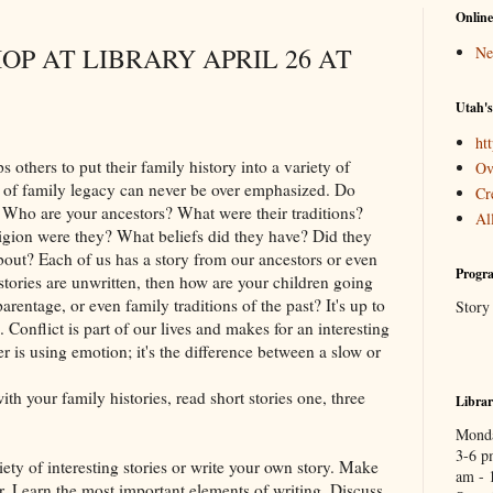
Online
P AT LIBRARY APRIL 26 AT
Ne
Utah's
htt
 others to put their family history into a variety of
Ov
e of family legacy can never be over emphasized. Do
Cr
 Who are your ancestors? What were their traditions?
Al
igion were they? What beliefs did they have? Did they
about? Each of us has a story from our ancestors or even
Progra
e stories are unwritten, then how are your children going
parentage, or even family traditions of the past? It's up to
Story
 Conflict is part of our lives and makes for an interesting
er is using emotion; it's the difference between a slow or
h your family histories, read short stories one, three
Libra
Monda
3-6 p
iety of interesting stories or write your own story. Make
am - 
. Learn the most important elements of writing. Discuss