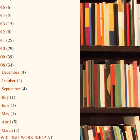
016
(6)
014
(5)
013
(15)
012
(9)
011
(25)
010
(29)
009
(39)
008
(34)
December
(4)
►
October
(2)
►
September
(4)
►
July
(1)
►
June
(3)
►
May
(1)
►
April
(5)
►
March
(7)
▼
WRITING WORK SHOP AT