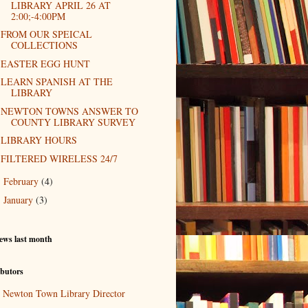
LIBRARY APRIL 26 AT
2:00;-4:00PM
FROM OUR SPEICAL
COLLECTIONS
EASTER EGG HUNT
LEARN SPANISH AT THE
LIBRARY
NEWTON TOWNS ANSWER TO
COUNTY LIBRARY SURVEY
LIBRARY HOURS
FILTERED WIRELESS 24/7
February
(4)
►
January
(3)
►
ews last month
butors
Newton Town Library Director