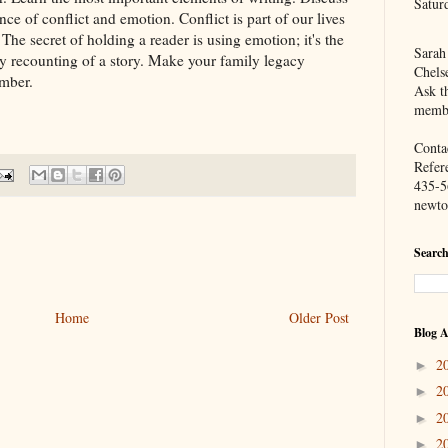
Satur
nce of conflict and emotion. Conflict is part of our lives
 The secret of holding a reader is using emotion; it's the
Sarah
ely recounting of a story. Make your family legacy
Chels
ember.
Ask th
membe
Contac
Refer
435-5
newto
Search
Home
Older Post
Blog A
2
►
2
►
2
►
2
►