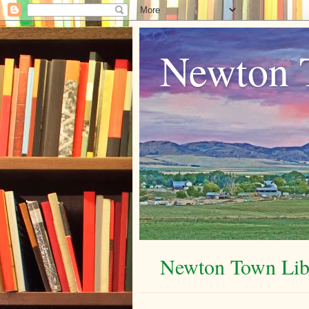
Newton 
Newton Town Libr