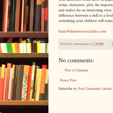
setup, characters, plot, the importa
and makes for an interesting story.
difference between a dull or a liv
something your children will rem
linda@lindaweaverclarke.com
Posted by
Anonymous
at
7:39 PM
No comments:
Post a Comment
Newer Post
Subscribe to:
Post Comments (Atom)