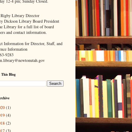
day 12-4 pm; Sunday Closed.
 Rigby Library Director
ey Dickson Library Board President
e Library for a full list of board
rs and contact information.
t Information for Director, Staff, and
ence Information
63-9283
n.library@newtonutah.gov
 This Blog
rchive
020
(1)
019
(4)
018
(2)
017
(3)