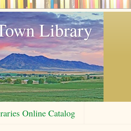
Town Library
aries Online Catalog