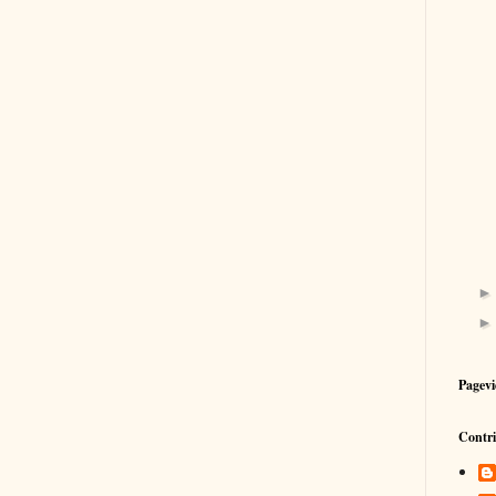
Pagevi
Contri