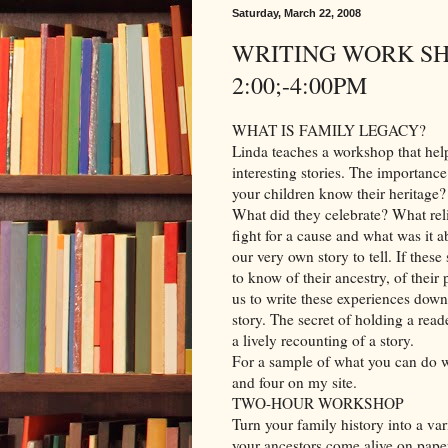
Saturday, March 22, 2008
WRITING WORK SHO
2:00;-4:00PM
WHAT IS FAMILY LEGACY?
Linda teaches a workshop that helps
interesting stories. The importanc
your children know their heritage?
What did they celebrate? What rel
fight for a cause and what was it 
our very own story to tell. If thes
to know of their ancestry, of their 
us to write these experiences down.
story. The secret of holding a read
a lively recounting of a story.
For a sample of what you can do wit
and four on my site.
TWO-HOUR WORKSHOP
Turn your family history into a var
your ancestors come alive on paper