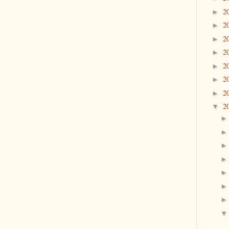
2
►
2
►
2
►
2
►
2
►
2
►
2
►
2
▼