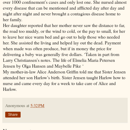
over 1000 confinement’s cases and only lost one. She nursed almost
every disease that can be mentioned and afflicted day after day and
night after night and never brought a contagious disease home to
her family.
Her daughter reported that her mother never saw the distance to far,
the road too muddy, or the wind to cold, or the pay to small, for her
to leave her nice warm bed and go out to help those who needed
her. She assisted the living and helped lay out the dead. Payment
when made was often produce, but if in money the price for
delivering a baby was generally five dollars. ‘Taken in part from
Larry Christiansen’s notes. The life of Elmelia Maria Petersen
Jensen by Olga Hansen and Maybelle Pike ‘
My mother-in-law Alice Anderson Griffin told me that Sister Jensen
attended her son Harlow’s birth. Sister Jensen taught Harlow how to
nurse and came every day for a week to take care of Alice and
Harlow.
Anonymous
at
5:32 PM
Share