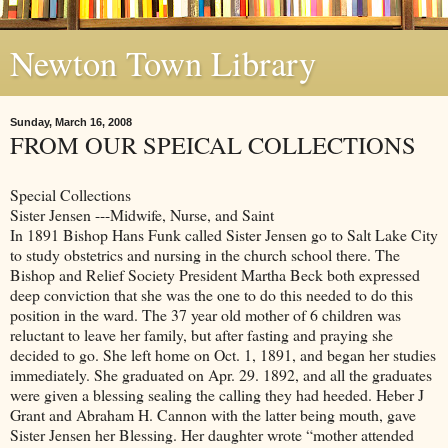
Newton Town Library
Sunday, March 16, 2008
FROM OUR SPEICAL COLLECTIONS
Special Collections
Sister Jensen ---Midwife, Nurse, and Saint
In 1891 Bishop Hans Funk called Sister Jensen go to Salt Lake City
to study obstetrics and nursing in the church school there. The
Bishop and Relief Society President Martha Beck both expressed
deep conviction that she was the one to do this needed to do this
position in the ward. The 37 year old mother of 6 children was
reluctant to leave her family, but after fasting and praying she
decided to go. She left home on Oct. 1, 1891, and began her studies
immediately. She graduated on Apr. 29. 1892, and all the graduates
were given a blessing sealing the calling they had heeded. Heber J
Grant and Abraham H. Cannon with the latter being mouth, gave
Sister Jensen her Blessing. Her daughter wrote “mother attended