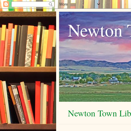
Newton 
Newton Town Libr