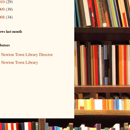
010
(29)
009
(39)
008
(34)
ews last month
butors
Newton Town Library Director
Newton Town Library