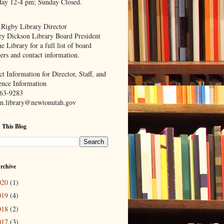
day 12-4 pm; Sunday Closed.
 Rigby Library Director
ey Dickson Library Board President
e Library for a full list of board
rs and contact information.
t Information for Director, Staff, and
ence Information
63-9283
n.library@newtonutah.gov
 This Blog
rchive
020
(1)
019
(4)
018
(2)
017
(3)