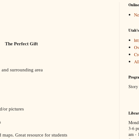
Online
Ne
Utah's
htt
The Perfect Gift
Ov
Cr
Al
and surrounding area
Progra
Story
/or pictures
Libra
s
Monda
3-6 p
am - 
 maps. Great resource for students