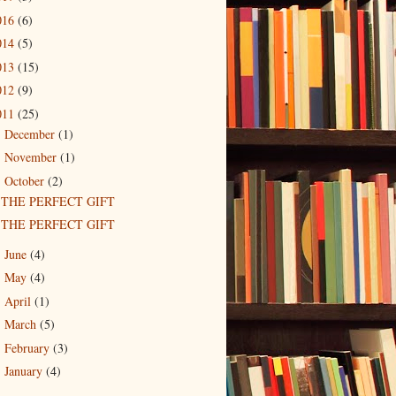
016
(6)
014
(5)
013
(15)
012
(9)
011
(25)
December
(1)
►
November
(1)
►
October
(2)
▼
THE PERFECT GIFT
THE PERFECT GIFT
June
(4)
►
May
(4)
►
April
(1)
►
March
(5)
►
February
(3)
►
January
(4)
►