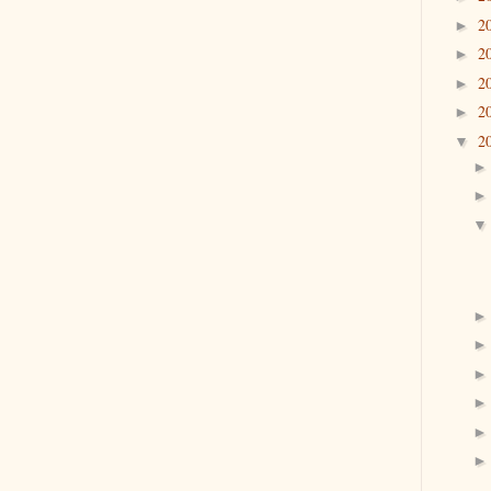
2
►
2
►
2
►
2
►
2
▼