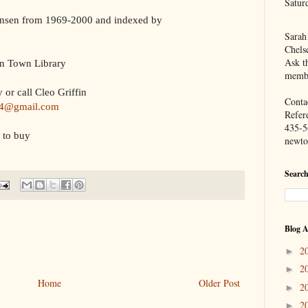
Satur
nsen from 1969-2000 and indexed by
Sarah
Chels
Ask th
n Town Library
membe
 or call Cleo Griffin
Contac
44@gmail.com
Refer
435-5
 to buy
newto
Search
Blog A
2
►
2
►
Home
Older Post
2
►
2
►