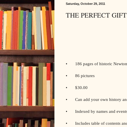
Saturday, October 29, 2011
THE PERFECT GIFT
• 186 pages of historic Newton 
• 86 pictures
• $30.00
• Can add your own history and
• Indexed by names and event
• Includes table of contents and