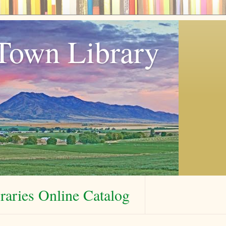
Town Library
aries Online Catalog