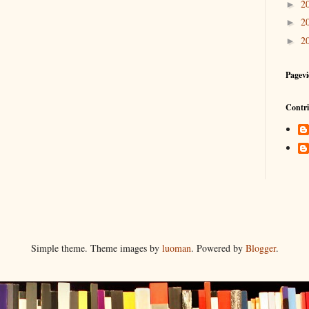
2
►
2
►
2
►
Pagevi
Contri
Simple theme. Theme images by
luoman
. Powered by
Blogger
.