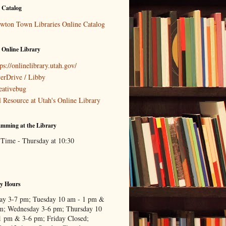
 Catalog
wton Town Libraries Online Catalog
 Online Library
ps://onlinelibrary.utah.gov/
erDrive / Libby
eativebug
l Resource at Utah's Online Library
mming at the Library
 Time - Thursday at 10:30
ry Hours
y 3-7 pm; Tuesday 10 am - 1 pm &
m; Wednesday 3-6 pm; Thursday 10
1 pm & 3-6 pm; Friday Closed;