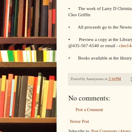
• The work of Larry D Christia
Cleo Griffin
• All proceeds go to the Newto
•
Preview a copy at the Library
@435-567-6540 or email -
cleo1
• Books available at the library
Posted by
Anonymous
at
2:16 PM
No comments:
Post a Comment
Newer Post
Subscribe to:
Post Comments (Atom)