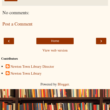
No comments:
Post a Comment
‹
›
Home
View web version
Contributors
Newton Town Library Director
Newton Town Library
Powered by
Blogger
.