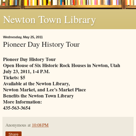
Newton Town Library
Wednesday, May 25, 2011
Pioneer Day History Tour
Pioneer Day History Tour
Open House of Six Historic Rock Houses in Newton, Utah
July 23, 2011, 1-4 P.M.
Tickets: $5
Available at the Newton Library,
Newton Market, and Lee’s Market Place
Benefits the Newton Town Library
More Information:
435-563-3654
Anonymous
at
10:08 PM
Share