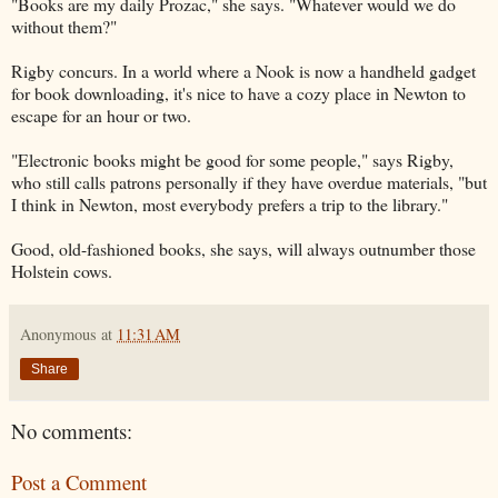
"Books are my daily Prozac," she says. "Whatever would we do
without them?"
Rigby concurs. In a world where a Nook is now a handheld gadget
for book downloading, it's nice to have a cozy place in Newton to
escape for an hour or two.
"Electronic books might be good for some people," says Rigby,
who still calls patrons personally if they have overdue materials, "but
I think in Newton, most everybody prefers a trip to the library."
Good, old-fashioned books, she says, will always outnumber those
Holstein cows.
Anonymous
at
11:31 AM
Share
No comments:
Post a Comment