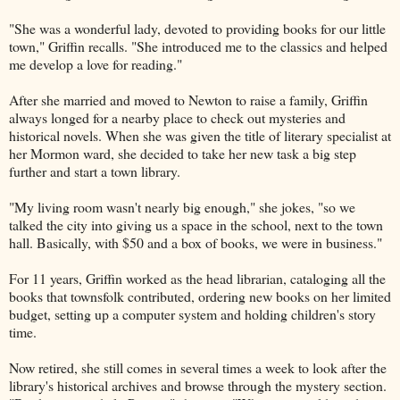
"She was a wonderful lady, devoted to providing books for our little
town," Griffin recalls. "She introduced me to the classics and helped
me develop a love for reading."
After she married and moved to Newton to raise a family, Griffin
always longed for a nearby place to check out mysteries and
historical novels. When she was given the title of literary specialist at
her Mormon ward, she decided to take her new task a big step
further and start a town library.
"My living room wasn't nearly big enough," she jokes, "so we
talked the city into giving us a space in the school, next to the town
hall. Basically, with $50 and a box of books, we were in business."
For 11 years, Griffin worked as the head librarian, cataloging all the
books that townsfolk contributed, ordering new books on her limited
budget, setting up a computer system and holding children's story
time.
Now retired, she still comes in several times a week to look after the
library's historical archives and browse through the mystery section.