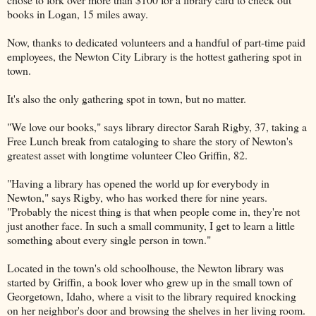
books in Logan, 15 miles away.
Now, thanks to dedicated volunteers and a handful of part-time paid
employees, the Newton City Library is the hottest gathering spot in
town.
It's also the only gathering spot in town, but no matter.
"We love our books," says library director Sarah Rigby, 37, taking a
Free Lunch break from cataloging to share the story of Newton's
greatest asset with longtime volunteer Cleo Griffin, 82.
"Having a library has opened the world up for everybody in
Newton," says Rigby, who has worked there for nine years.
"Probably the nicest thing is that when people come in, they're not
just another face. In such a small community, I get to learn a little
something about every single person in town."
Located in the town's old schoolhouse, the Newton library was
started by Griffin, a book lover who grew up in the small town of
Georgetown, Idaho, where a visit to the library required knocking
on her neighbor's door and browsing the shelves in her living room.