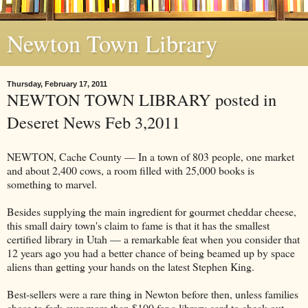
Newton Town Library
Thursday, February 17, 2011
NEWTON TOWN LIBRARY posted in
Deseret News Feb 3,2011
NEWTON, Cache County — In a town of 803 people, one market
and about 2,400 cows, a room filled with 25,000 books is
something to marvel.
Besides supplying the main ingredient for gourmet cheddar cheese,
this small dairy town's claim to fame is that it has the smallest
certified library in Utah — a remarkable feat when you consider that
12 years ago you had a better chance of being beamed up by space
aliens than getting your hands on the latest Stephen King.
Best-sellers were a rare thing in Newton before then, unless families
chose to fork over more than $100 for a library card to check out