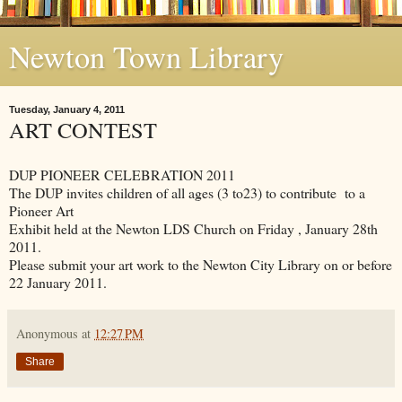
Newton Town Library
Tuesday, January 4, 2011
ART CONTEST
DUP PIONEER CELEBRATION 2011
The DUP invites children of all ages (3 to23) to contribute to a
Pioneer Art
Exhibit held at the Newton LDS Church on Friday , January 28th
2011.
Please submit your art work to the Newton City Library on or before
22 January 2011.
Anonymous
at
12:27 PM
Share