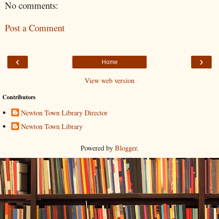
No comments:
Post a Comment
‹
›
Home
View web version
Contributors
Newton Town Library Director
Newton Town Library
Powered by
Blogger
.