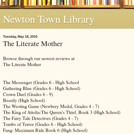
Newton Town Library
Tuesday, May 18, 2010
The Literate Mother
Browse through our newest reviews at
The Literate Mother
The Messenger (Grades 6 - High School
Gathering Blue (Grades 6 - High School)
Crown Duel (Grades 6 - 9)
Beastly (High School)
The Westing Game (Newbery Medal, Grades 4 - 7)
The King of Attolia:The Queen's Thief, Book 3 (High School)
The Fairy Tale Detectives (Grades 4 - 7)
Tombs of Terror (Grades 6 - High School)
Fang: Maximum Ride Book 6 (High School)