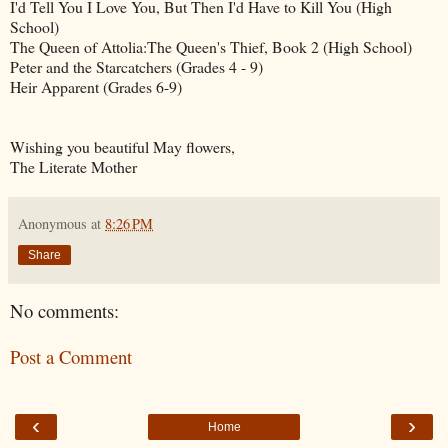
I'd Tell You I Love You, But Then I'd Have to Kill You (High
School)
The Queen of Attolia:The Queen's Thief, Book 2 (High School)
Peter and the Starcatchers (Grades 4 - 9)
Heir Apparent (Grades 6-9)
Wishing you beautiful May flowers,
The Literate Mother
Anonymous
at
8:26 PM
Share
No comments:
Post a Comment
‹
›
Home