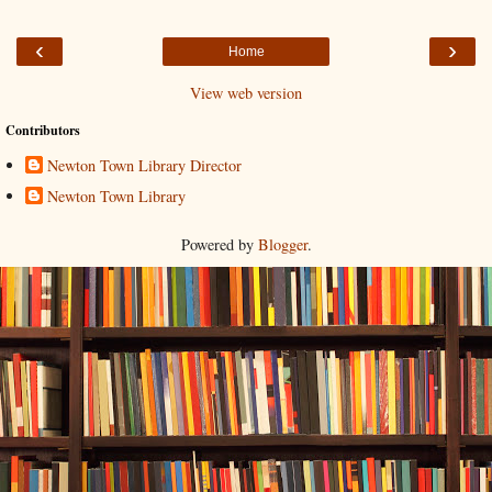
‹
›
Home
View web version
Contributors
Newton Town Library Director
Newton Town Library
Powered by
Blogger
.