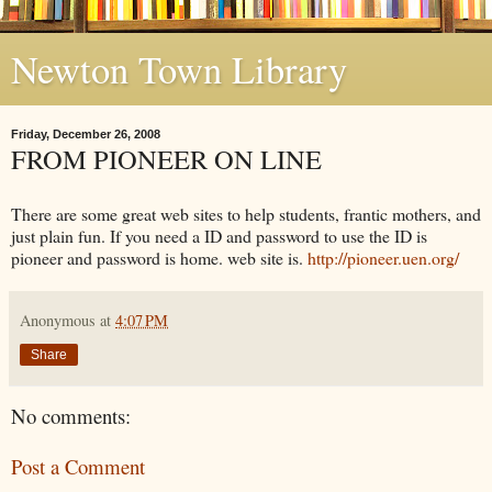
Newton Town Library
Friday, December 26, 2008
FROM PIONEER ON LINE
There are some great web sites to help students, frantic mothers, and
just plain fun. If you need a ID and password to use the ID is
pioneer and password is home. web site is.
http://pioneer.uen.org/
Anonymous
at
4:07 PM
Share
No comments:
Post a Comment